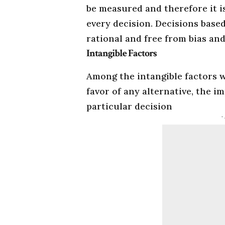
be measured and therefore it i
every decision. Decisions based
rational and free from bias and
Intangible Factors
Among the intangible factors 
favor of any alternative, the i
particular decision
-