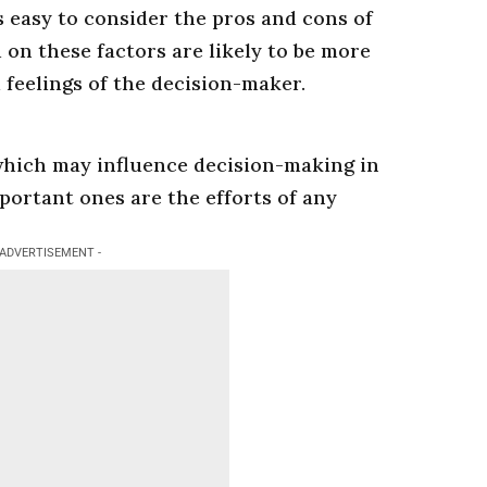
s easy to consider the pros and cons of
 on these factors are likely to be more
 feelings of the decision-maker.
which may influence decision-making in
mportant ones are the efforts of any
 ADVERTISEMENT -