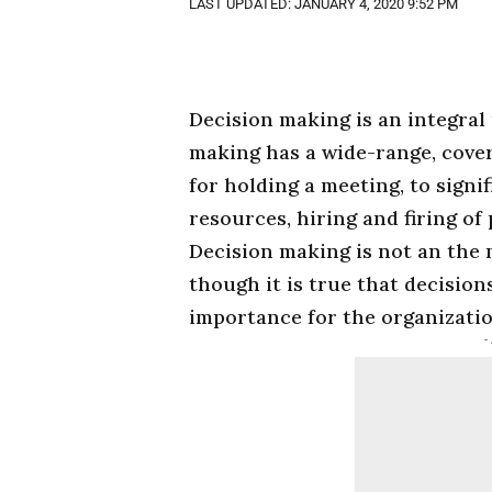
LAST UPDATED: JANUARY 4, 2020 9:52 PM
Decision making is an integral
making has a wide-range, cover
for holding a meeting, to signi
resources, hiring and firing of
Decision making is not an the
though it is true that decision
importance for the organizatio
-