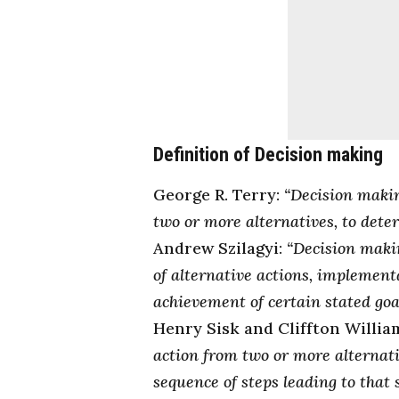
Definition of Decision making
George R. Terry:
“Decision makin
two or more alternatives, to deter
Andrew Szilagyi:
“Decision makin
of alternative actions, implementa
achievement of certain stated goal
Henry Sisk and Cliffton Willia
action from two or more alternati
sequence of steps leading to that s