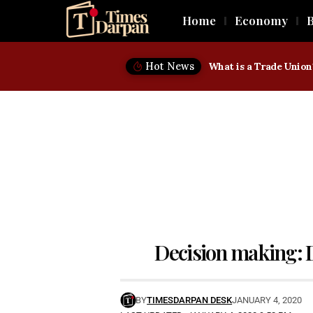
Home
Economy
B
Hot News
Decision making: D
BY
TIMESDARPAN DESK
JANUARY 4, 2020