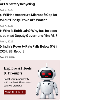
for EV battery Recycling
MAY 6, 2026
Will the Accenture Microsoft Copilot
Rollout Finally Prove AI’s Worth?
MAY 4, 2026
Who is Rohit Jain? Why has he been
appointed Deputy Governor of the RBI?
MAY 4, 2026
India’s Poverty Rate Falls Below 5% in
2024: SBI Report
MAY 29, 2026