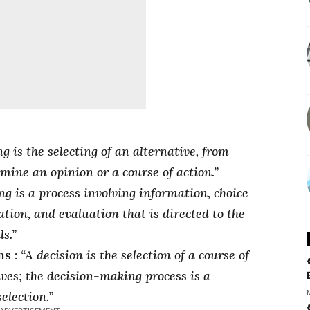
g is the selecting of an alternative, from
mine an opinion or a course of action.”
g is a process involving information, choice
tion, and evaluation that is directed to the
s.”
ms :
“A decision is the selection of a course of
ves; the decision-making process is a
election.”