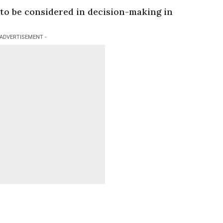
 to be considered in decision-making in
 ADVERTISEMENT -