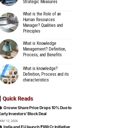
Strategic Measures
What is the Role of an
Human Resources
Manager? Qualities and
Principles
What is Knowledge
Management? Definition,
Process, and Benefits
What is knowledge?
Definition, Process and its
characteristics
Quick Reads
Groww Share Price Drops 10% Due to
Early Investors’ Block Deal
MAY 12, 2026
India and EU launch ₹169 Cr Initiative