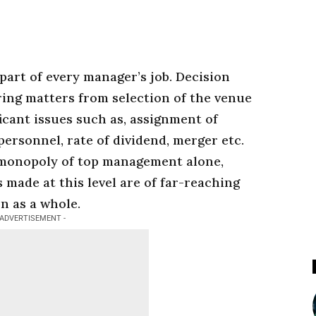
 part of every
manager’s
job. Decision
ing matters from selection of the venue
ficant issues such as, assignment of
 personnel, rate of dividend, merger etc.
 monopoly of top
management
alone,
s made at this level are of far-reaching
n as a whole.
 ADVERTISEMENT -