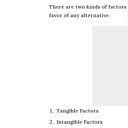
There are two kinds of factors
favor of any alternative.
-
Tangible Factors
Intangible Factors