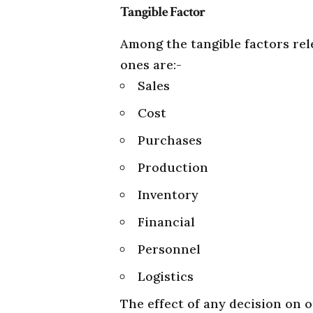
Tangible Factor
Among the tangible factors re
ones are:-
Sales
Cost
Purchases
Production
Inventory
Financial
Personnel
Logistics
The effect of any decision on o