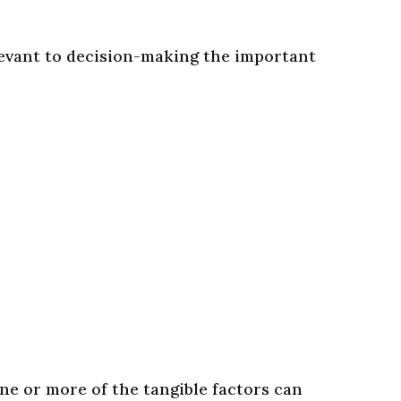
levant to decision-making the important
ne or more of the tangible factors can