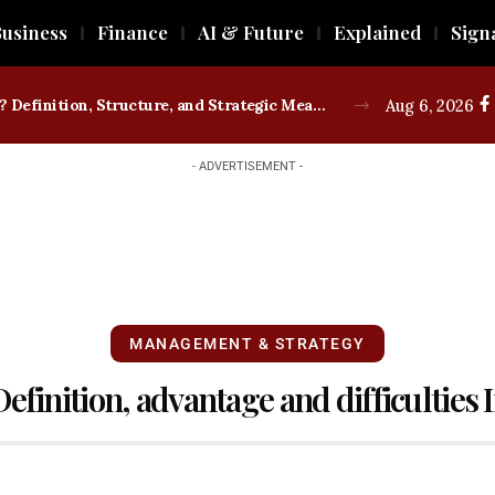
usiness
Finance
AI & Future
Explained
Sign
What is a Trade Union? Definition, Structure, and Strategic Measures
Aug 6, 2026
- ADVERTISEMENT -
MANAGEMENT & STRATEGY
efinition, advantage and difficulties