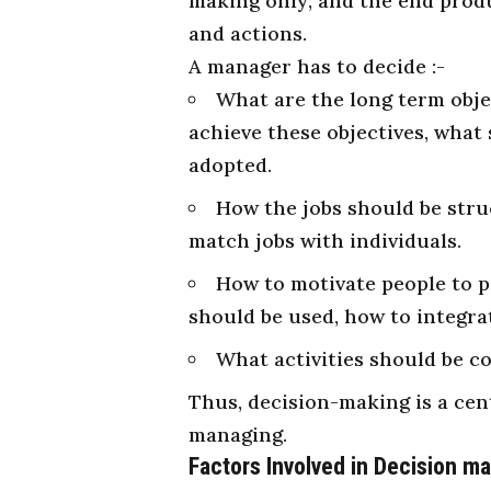
making only; and the end prod
and actions.
A manager has to decide :-
What are the long term obje
achieve these objectives, what 
adopted.
How the jobs should be stru
match jobs with individuals.
How to motivate people to 
should be used, how to integrat
What activities should be c
Thus, decision-making is a cent
managing.
Factors
Involved in Decision m