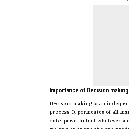
-
Importance of Decision making
Decision making is an indispe
process. It permeates of all
ma
enterprise. In fact whatever a