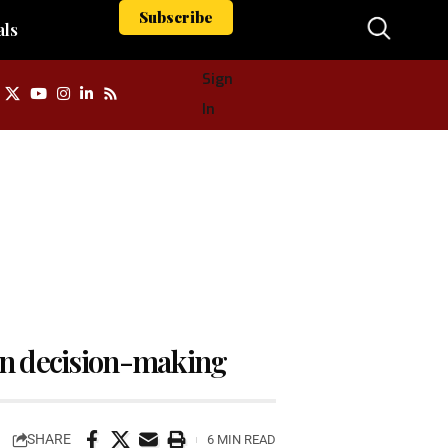
Subscribe
als
Sign
In
 In decision-making
SHARE
6 MIN READ