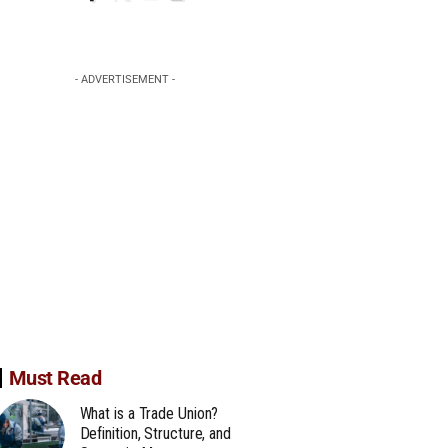
- ADVERTISEMENT -
Must Read
What is a Trade Union?
Definition, Structure, and