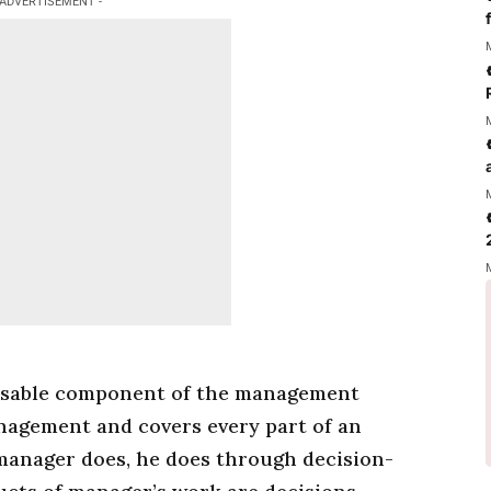
 ADVERTISEMENT -
nsable component of the
management
nagement
and covers every part of an
manager
does, he does through decision-