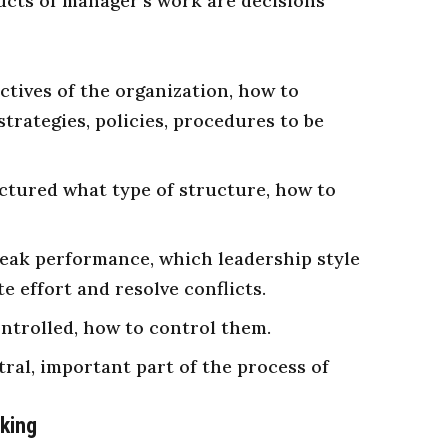
ucts of manager’s work are decisions
ctives of the organization, how to
strategies, policies, procedures to be
ctured what type of structure, how to
peak
performance
, which leadership style
e effort and resolve conflicts.
ontrolled, how to control them.
ral, important part of the process of
aking