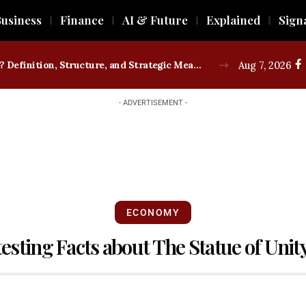
usiness
Finance
AI & Future
Explained
Sign
What is a Trade Union? Definition, Structure, and Strategic Measures
Aug 7, 2026
- ADVERTISEMENT -
ECONOMY
testing Facts about The Statue of Unit