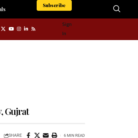
Subscribe
als
Sign
In
y, Gujrat
SHARE
6 MIN READ