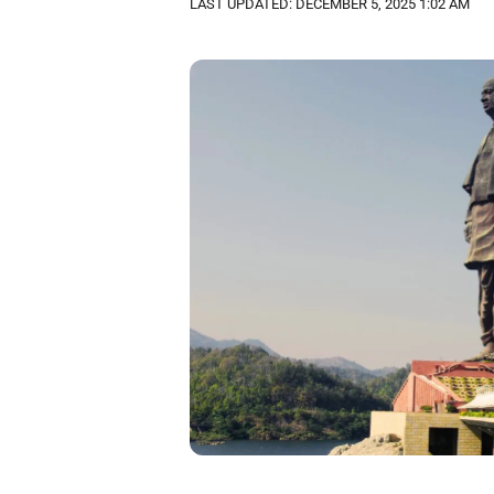
LAST UPDATED: DECEMBER 5, 2025 1:02 AM