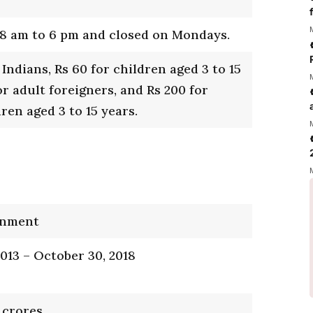
8 am to 6 pm and closed on Mondays.
 Indians, Rs 60 for children aged 3 to 15
or adult foreigners, and Rs 200 for
ren aged 3 to 15 years.
rnment
2013 – October 30, 2018
 crores