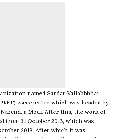
ganization named Sardar Vallabhbhai
PRET) was created which was headed by
 Narendra Modi. After this, the work of
ted from 31 October 2013, which was
October 2018. After which it was