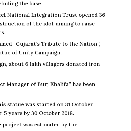
cluding the base.
tel
National Integration Trust opened 36
struction of the idol, aiming to raise
s.
med “Gujarat’s Tribute to the Nation”,
tatue of Unity Campaign.
gn, about 6 lakh villagers donated iron
ct Manager of Burj Khalifa” has been
is statue was started on 31 October
r 5 years by 30 October 2018.
he project was estimated by the