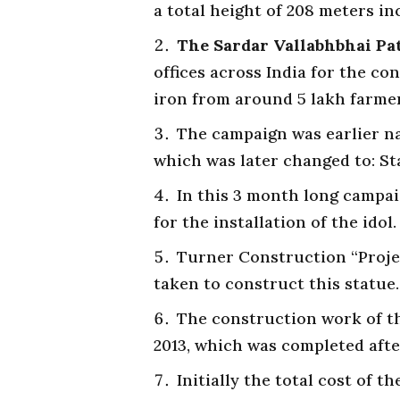
a total height of 208 meters in
The Sardar Vallabhbhai Pa
offices across India for the con
iron from around 5 lakh farmer
The campaign was earlier na
which was later changed to: S
In this 3 month long campai
for the installation of the idol.
Turner Construction “Proje
taken to construct this statue.
The construction work of th
2013, which was completed afte
Initially the total cost of t