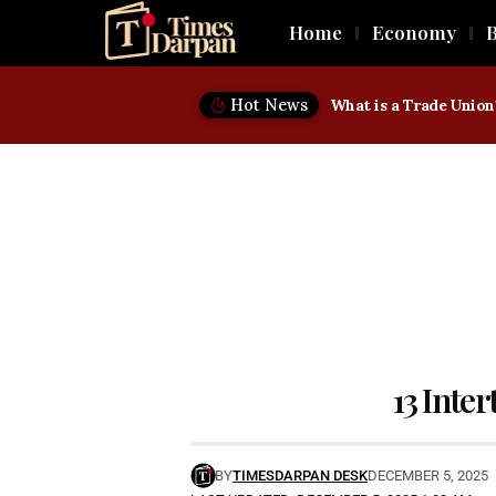
Home
Economy
B
Hot News
13 Inter
BY
TIMESDARPAN DESK
DECEMBER 5, 2025