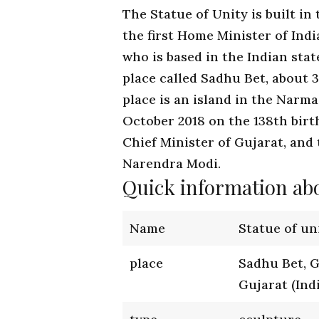
The Statue of Unity is built in
the first Home Minister of Indi
who is based in the Indian stat
place called Sadhu Bet, about 
place is an island in the Narma
October 2018 on the 138th birth
Chief Minister of Gujarat, and 
Narendra Modi.
Quick information abo
Name
Statue of un
place
Sadhu Bet, 
Gujarat (Ind