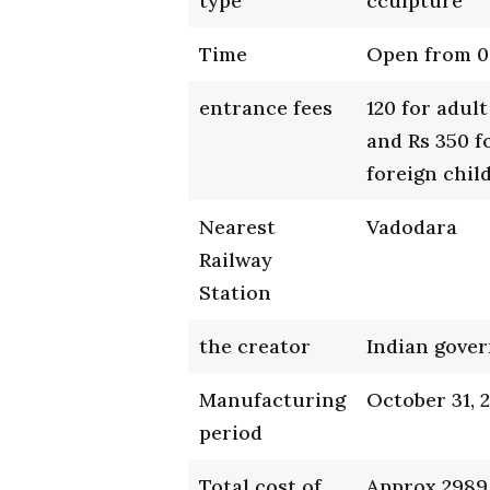
type
cculpture
Time
Open from 0
entrance fees
120 for adult
and Rs 350 f
foreign child
Nearest
Vadodara
Railway
Station
the creator
Indian gove
Manufacturing
October 31, 
period
Total cost of
Approx 2989