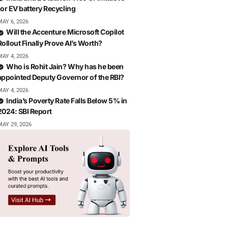
for EV battery Recycling
MAY 6, 2026
Will the Accenture Microsoft Copilot
Rollout Finally Prove AI’s Worth?
MAY 4, 2026
Who is Rohit Jain? Why has he been
appointed Deputy Governor of the RBI?
MAY 4, 2026
India’s Poverty Rate Falls Below 5% in
2024: SBI Report
MAY 29, 2026