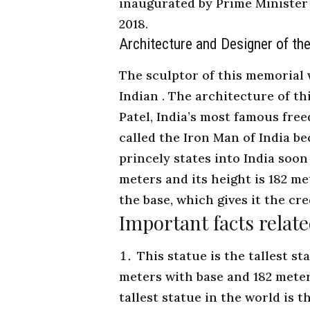
inaugurated by
Prime Minister 
2018.
Architecture and Designer of the
The sculptor of this memorial
Indian . The architecture of th
Patel, India’s most famous free
called the Iron Man of India b
princely states into India soon
meters and its height is 182 me
the base, which gives it the cre
Important facts relate
This statue is the tallest s
meters with base and 182 meter
tallest statue in the world is