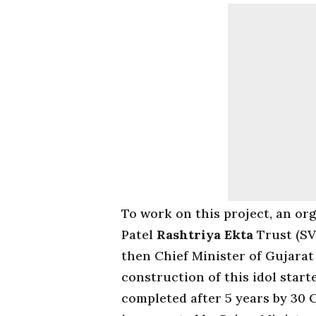
To work on this project, an or
Patel
Rashtriya Ekta
Trust (SV
then Chief Minister of Gujarat
construction of this idol star
completed after 5 years by 30 