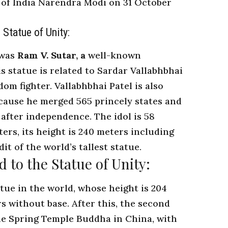
of India
Narendra Modi on 31 October
 Statue of Unity:
 was
Ram V. Sutar, a
well-known
is statue is related to Sardar Vallabhbhai
dom fighter. Vallabhbhai Patel is also
ecause he merged 565 princely states and
 after independence. The idol is 58
ters, its height is 240 meters including
dit of the world’s tallest statue.
d to the Statue of Unity:
tatue in the world, whose height is 204
s without base. After this, the second
 the Spring Temple Buddha in China, with