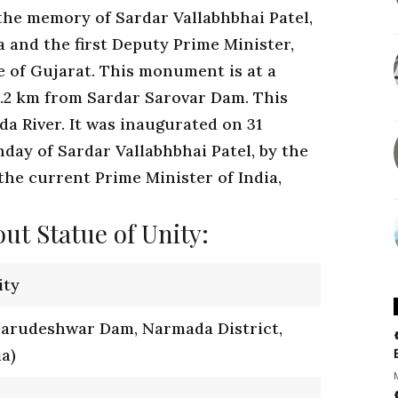
 the memory of Sardar Vallabhbhai Patel,
a and the first Deputy Prime Minister,
e of Gujarat. This monument is at a
3.2 km from Sardar Sarovar Dam. This
da River. It was inaugurated on 31
day of Sardar Vallabhbhai Patel, by the
the current Prime Minister of India,
ut Statue of Unity:
ity
Garudeshwar Dam, Narmada District,
ia)