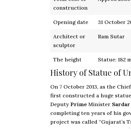
construction
Opening date
31 October 2
Architect or
Ram Sutar
sculptor
The height
Statue: 182 
History of Statue of U
On 7 October 2013, as the
Chief
first constructed a huge statue
Deputy
Prime
Minister
Sardar
completing ten years of his go
project was called “Gujarat’s T
-