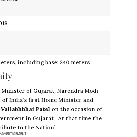
018
meters, including base: 240 meters
nity
 Minister of Gujarat
, Narendra Modi
 of India’s first Home Minister and
 Vallabhbhai Patel
on the occasion of
vernment in Gujarat . At that time the
ribute to the Nation”.
 ADVERTISEMENT -