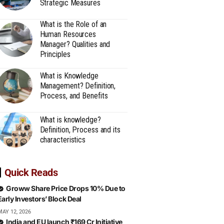
Strategic Measures
What is the Role of an
Human Resources
Manager? Qualities and
Principles
What is Knowledge
Management? Definition,
Process, and Benefits
What is knowledge?
Definition, Process and its
characteristics
Quick Reads
Groww Share Price Drops 10% Due to
Early Investors’ Block Deal
MAY 12, 2026
India and EU launch ₹169 Cr Initiative