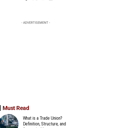
- ADVERTISEMENT -
Must Read
What is a Trade Union?
Definition, Structure, and