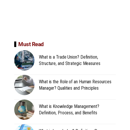
Must Read
What is a Trade Union? Definition,
Structure, and Strategic Measures
What is the Role of an Human Resources
Manager? Qualities and Principles
What is Knowledge Management?
Definition, Process, and Benefits