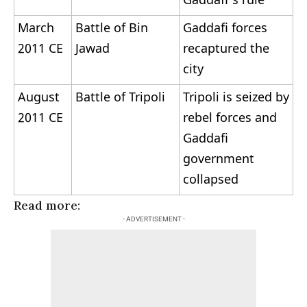
Gaddafi’s rule
March
Battle of Bin
Gaddafi forces
2011 CE
Jawad
recaptured the
city
August
Battle of Tripoli
Tripoli is seized by
2011 CE
rebel forces and
Gaddafi
government
collapsed
Read more:
List of Wars
- ADVERTISEMENT -