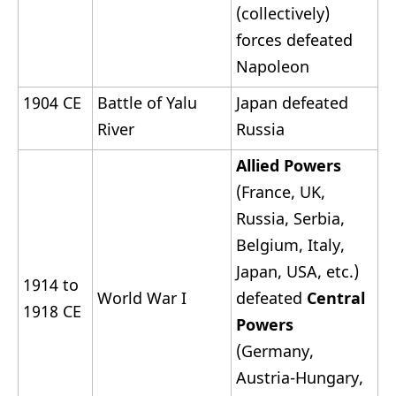
(collectively)
forces defeated
Napoleon
1904 CE
Battle of Yalu
Japan defeated
River
Russia
Allied Powers
(France, UK,
Russia, Serbia,
Belgium, Italy,
Japan, USA, etc.)
1914 to
World War I
defeated
Central
1918 CE
Powers
(Germany,
Austria-Hungary,