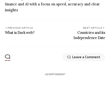
finance and AI with a focus on speed, accuracy and clear
insights
PREVIOUS ARTICLE
NEXT ARTICLE
What is Dark web?
Countries and its
Independence Date
Leave a Comment
- ADVERTISEMENT -