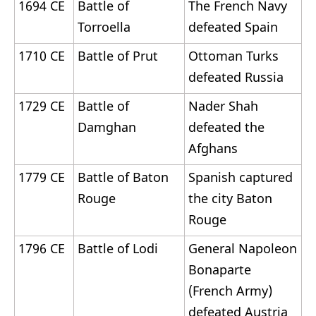
1694 CE
Battle of
The French Navy
Torroella
defeated Spain
1710 CE
Battle of Prut
Ottoman Turks
defeated Russia
1729 CE
Battle of
Nader Shah
Damghan
defeated the
Afghans
1779 CE
Battle of Baton
Spanish captured
Rouge
the city Baton
Rouge
1796 CE
Battle of Lodi
General Napoleon
Bonaparte
(French Army)
defeated Austria