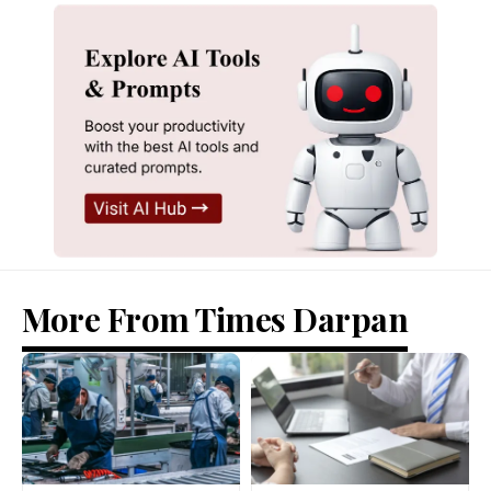
More From Times Darpan