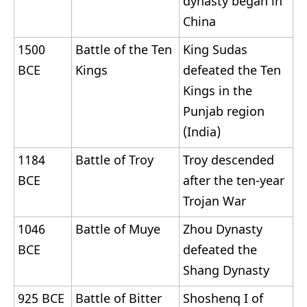
dynasty began in
China
1500
Battle of the Ten
King Sudas
BCE
Kings
defeated the Ten
Kings in the
Punjab region
(India)
1184
Battle of Troy
Troy descended
BCE
after the ten-year
Trojan War
1046
Battle of Muye
Zhou Dynasty
BCE
defeated the
Shang Dynasty
925 BCE
Battle of Bitter
Shoshenq I of