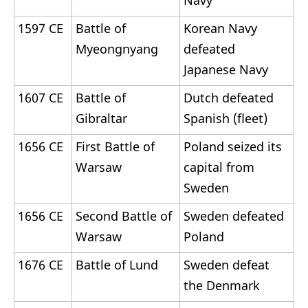
Navy
1597 CE
Battle of
Korean Navy
Myeongnyang
defeated
Japanese Navy
1607 CE
Battle of
Dutch defeated
Gibraltar
Spanish (fleet)
1656 CE
First Battle of
Poland seized its
Warsaw
capital from
Sweden
1656 CE
Second Battle of
Sweden defeated
Warsaw
Poland
1676 CE
Battle of Lund
Sweden defeat
the Denmark