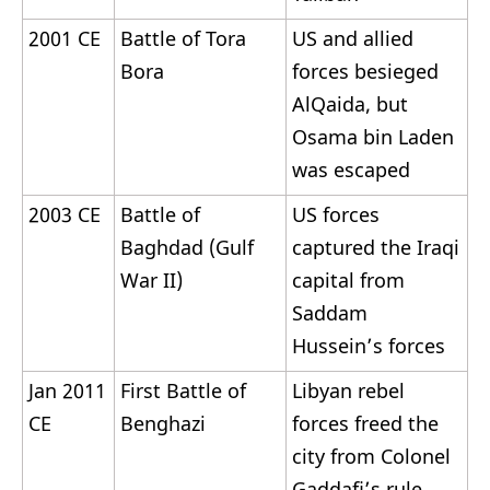
2001 CE
Battle of Tora
US and allied
Bora
forces besieged
AlQaida, but
Osama bin Laden
was escaped
2003 CE
Battle of
US forces
Baghdad (Gulf
captured the Iraqi
War II)
capital from
Saddam
Hussein’s forces
Jan 2011
First Battle of
Libyan rebel
CE
Benghazi
forces freed the
city from Colonel