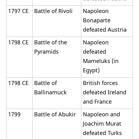
1797 CE
Battle of Rivoli
Napoleon
Bonaparte
defeated Austria
1798 CE
Battle of the
Napoleon
Pyramids
defeated
Mameluks (in
Egypt)
1798 CE
Battle of
British forces
Ballinamuck
defeated Ireland
and France
1799
Battle of Abukir
Napoleon and
Joachim Murat
defeated Turks