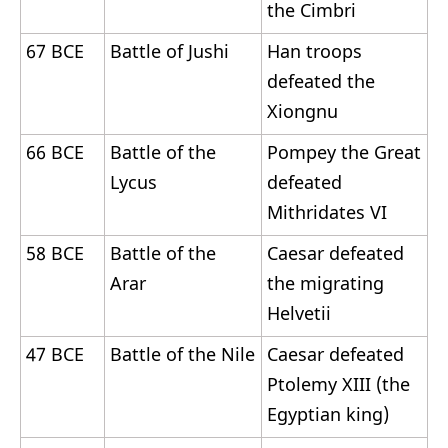
the Cimbri
67 BCE
Battle of Jushi
Han troops
defeated the
Xiongnu
66 BCE
Battle of the
Pompey the Great
Lycus
defeated
Mithridates VI
58 BCE
Battle of the
Caesar defeated
Arar
the migrating
Helvetii
47 BCE
Battle of the Nile
Caesar defeated
Ptolemy XIII (the
Egyptian king)