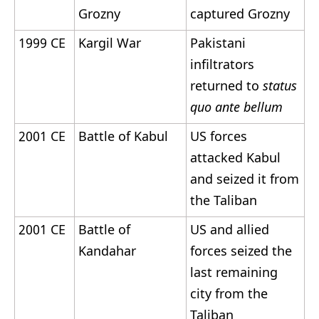
Grozny
captured Grozny
1999 CE
Kargil War
Pakistani
infiltrators
returned to
status
quo ante bellum
2001 CE
Battle of Kabul
US forces
attacked Kabul
and seized it from
the Taliban
2001 CE
Battle of
US and allied
Kandahar
forces seized the
last remaining
city from the
Taliban