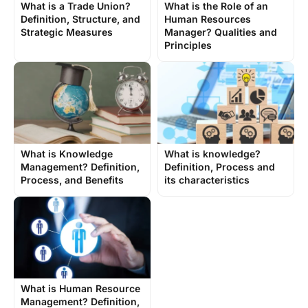
What is a Trade Union?
What is the Role of an
Definition, Structure, and
Human Resources
Strategic Measures
Manager? Qualities and
Principles
What is Knowledge
What is knowledge?
Management? Definition,
Definition, Process and
Process, and Benefits
its characteristics
What is Human Resource
Management? Definition,