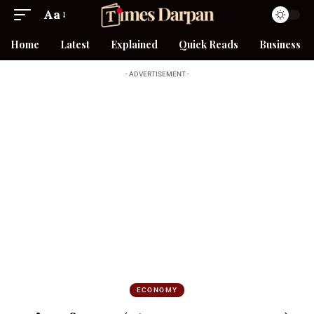
Aa
Home
Latest
Explained
Quick Reads
Business
- ADVERTISEMENT -
ECONOMY