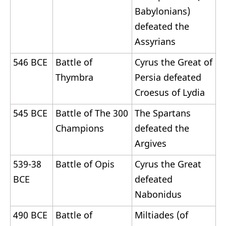
Babylonians)
defeated the
Assyrians
546 BCE
Battle of
Cyrus the Great of
Thymbra
Persia defeated
Croesus of Lydia
545 BCE
Battle of The 300
The Spartans
Champions
defeated the
Argives
539-38
Battle of Opis
Cyrus the Great
BCE
defeated
Nabonidus
490 BCE
Battle of
Miltiades (of