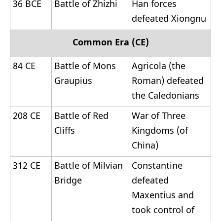
36 BCE
Battle of Zhizhi
Han forces
defeated Xiongnu
Common Era (CE)
84 CE
Battle of Mons
Agricola (the
Graupius
Roman) defeated
the Caledonians
208 CE
Battle of Red
War of Three
Cliffs
Kingdoms (of
China)
312 CE
Battle of Milvian
Constantine
Bridge
defeated
Maxentius and
took control of