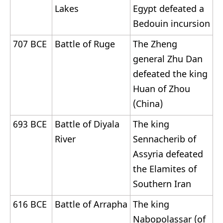
Lakes
Egypt defeated a
Bedouin incursion
707 BCE
Battle of Ruge
The Zheng
general Zhu Dan
defeated the king
Huan of Zhou
(China)
693 BCE
Battle of Diyala
The king
River
Sennacherib of
Assyria defeated
the Elamites of
Southern Iran
616 BCE
Battle of Arrapha
The king
Nabopolassar (of