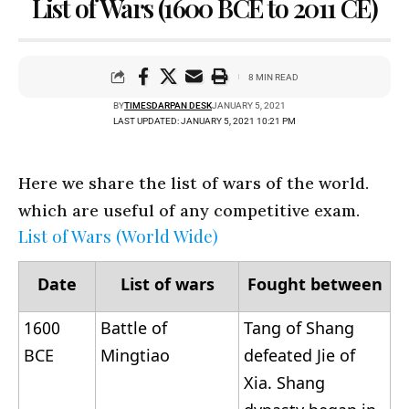
List of Wars (1600 BCE to 2011 CE)
8 MIN READ
BY
TIMESDARPAN DESK
JANUARY 5, 2021
LAST UPDATED: JANUARY 5, 2021 10:21 PM
Here we share the list of wars of the world.
which are useful of any competitive exam.
List of Wars (World Wide)
Date
List of wars
Fought between
1600
Battle of
Tang of Shang
BCE
Mingtiao
defeated Jie of
Xia. Shang