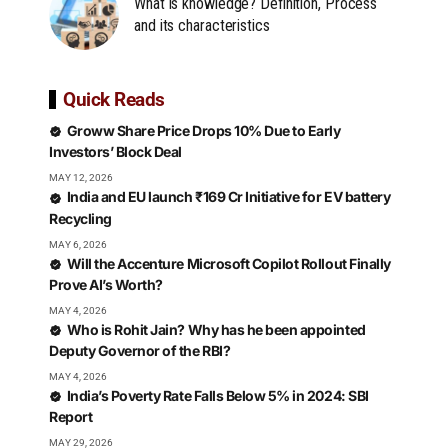
What is knowledge? Definition, Process
and its characteristics
Quick Reads
Groww Share Price Drops 10% Due to Early
Investors’ Block Deal
MAY 12, 2026
India and EU launch ₹169 Cr Initiative for EV battery
Recycling
MAY 6, 2026
Will the Accenture Microsoft Copilot Rollout Finally
Prove AI’s Worth?
MAY 4, 2026
Who is Rohit Jain? Why has he been appointed
Deputy Governor of the RBI?
MAY 4, 2026
India’s Poverty Rate Falls Below 5% in 2024: SBI
Report
MAY 29, 2026