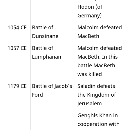
Hodon (of
Germany)
1054 CE
Battle of
Malcolm defeated
Dunsinane
MacBeth
1057 CE
Battle of
Malcolm defeated
Lumphanan
MacBeth. In this
battle MacBeth
was killed
1179 CE
Battle of Jacob’s
Saladin defeats
Ford
the Kingdom of
Jerusalem
Genghis Khan in
cooperation with