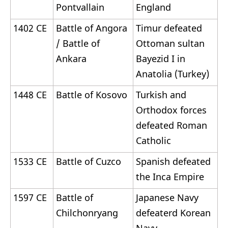
Pontvallain
England
1402 CE
Battle of Angora
Timur defeated
/ Battle of
Ottoman sultan
Ankara
Bayezid I in
Anatolia (Turkey)
1448 CE
Battle of Kosovo
Turkish and
Orthodox forces
defeated Roman
Catholic
1533 CE
Battle of Cuzco
Spanish defeated
the Inca Empire
1597 CE
Battle of
Japanese Navy
Chilchonryang
defeaterd Korean