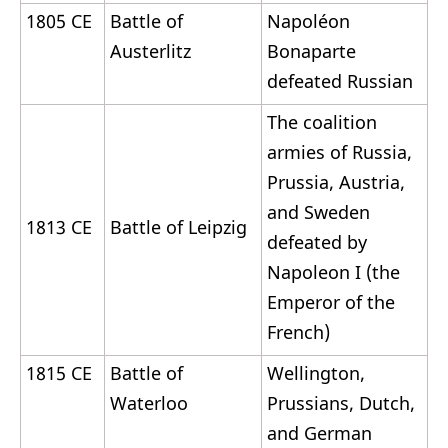
1805 CE
Battle of
Napoléon
Austerlitz
Bonaparte
defeated Russian
The coalition
armies of Russia,
Prussia, Austria,
and Sweden
1813 CE
Battle of Leipzig
defeated by
Napoleon I (the
Emperor of the
French)
1815 CE
Battle of
Wellington,
Waterloo
Prussians, Dutch,
and German