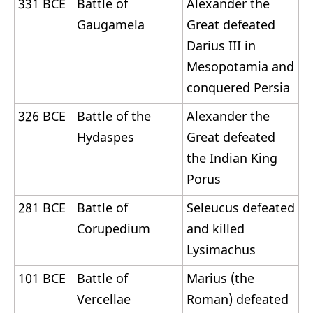
331 BCE
Battle of
Alexander the
Gaugamela
Great defeated
Darius III in
Mesopotamia and
conquered Persia
326 BCE
Battle of the
Alexander the
Hydaspes
Great defeated
the Indian King
Porus
281 BCE
Battle of
Seleucus defeated
Corupedium
and killed
Lysimachus
101 BCE
Battle of
Marius (the
Vercellae
Roman) defeated