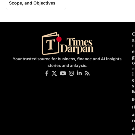
Scope, and Objectives
a
t
e
g
Your trusted source for business, finance and AI insights,
o
stories and anlaysis.
r
i
e
s
E
B
F
A
F
A