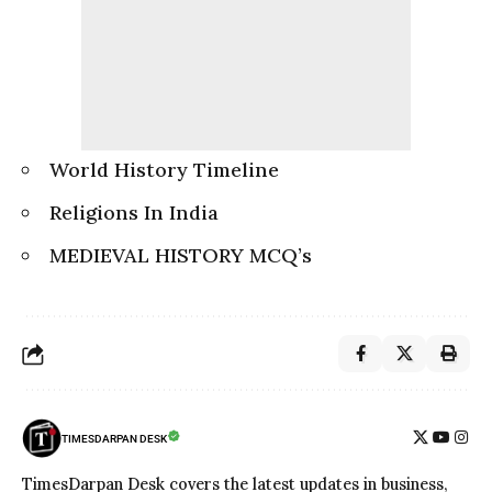
World History Timeline
Religions In India
MEDIEVAL HISTORY MCQ’s
TIMESDARPAN DESK
TimesDarpan Desk covers the latest updates in business,