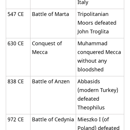
Italy
547 CE
Battle of Marta
Tripolitanian
Moors defeated
John Troglita
630 CE
Conquest of
Muhammad
Mecca
conquered Mecca
without any
bloodshed
838 CE
Battle of Anzen
Abbasids
(modern Turkey)
defeated
Theophilus
972 CE
Battle of Cedynia
Mieszko I (of
Poland) defeated