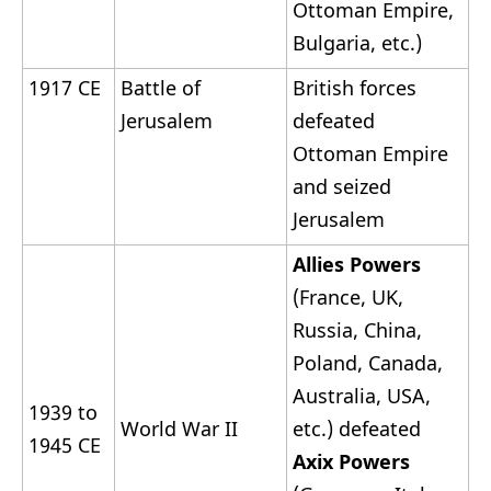
Ottoman Empire,
Bulgaria, etc.)
1917 CE
Battle of
British forces
Jerusalem
defeated
Ottoman Empire
and seized
Jerusalem
Allies Powers
(France, UK,
Russia, China,
Poland, Canada,
Australia, USA,
1939 to
World War II
etc.) defeated
1945 CE
Axix Powers