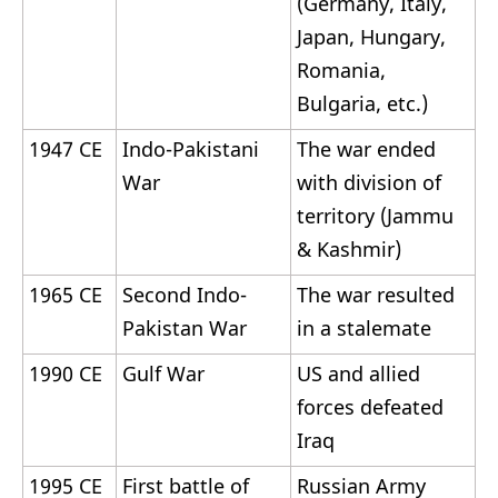
(Germany, Italy,
Japan, Hungary,
Romania,
Bulgaria, etc.)
1947 CE
Indo-Pakistani
The war ended
War
with division of
territory (Jammu
& Kashmir)
1965 CE
Second Indo-
The war resulted
Pakistan War
in a stalemate
1990 CE
Gulf War
US and allied
forces defeated
Iraq
1995 CE
First battle of
Russian Army