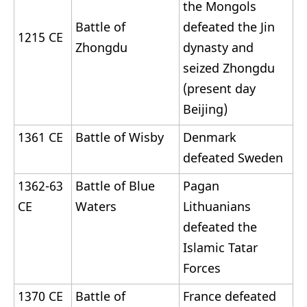
the Mongols
Battle of
defeated the Jin
1215 CE
Zhongdu
dynasty and
seized Zhongdu
(present day
Beijing)
1361 CE
Battle of Wisby
Denmark
defeated Sweden
1362-63
Battle of Blue
Pagan
CE
Waters
Lithuanians
defeated the
Islamic Tatar
Forces
1370 CE
Battle of
France defeated