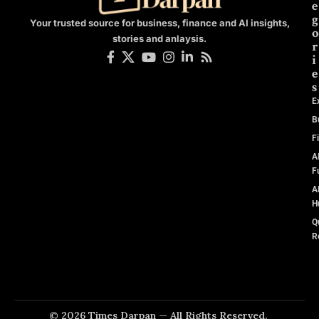
e
g
Your trusted source for business, finance and AI insights,
o
stories and anlaysis.
r
i
e
s
E
B
F
A
F
A
H
Q
R
© 2026 Times Darpan — All Rights Reserved.