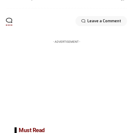
Leave a Comment
- ADVERTISEMENT -
Must Read