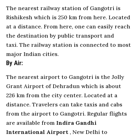
The nearest railway station of Gangotri is
Rishikesh which is 250 km from here. Located
at a distance. From here, one can easily reach
the destination by public
transport
and
taxi. The railway station is connected to most
major Indian cities.
By Air:
The nearest airport to Gangotri is the Jolly
Grant Airport of Dehradun which is about
226 km from the city center. Located at a
distance. Travelers can take taxis and cabs
from the airport to Gangotri. Regular flights
are available from
Indira Gandhi
International Airport
, New Delhi to