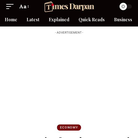
Aa
Home
Latest
Explained
Quick Reads
Business
- ADVERTISEMENT -
ECONOMY