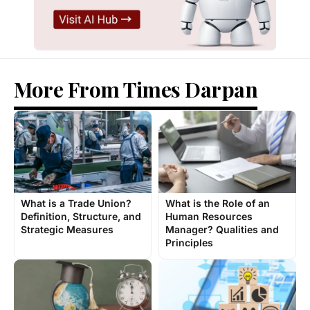
More From Times Darpan
What is a Trade Union?
What is the Role of an
Definition, Structure, and
Human Resources
Strategic Measures
Manager? Qualities and
Principles