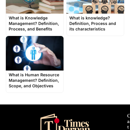
What is Knowledge
What is knowledge?
Management? Definition,
Definition, Process and
Process, and Benefits
its characteristics
What is Human Resource
Management? Definition,
Scope, and Objectives
a
t