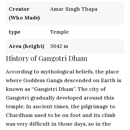
Creator
Amar Singh Thapa
(Who Made)
type
Temple
Area (height)
3042 m
History of Gangotri Dham
According to mythological beliefs, the place
where Goddess Ganga descended on Earth is
known as “Gangotri Dham”. The city of
Gangotri gradually developed around this
temple. In ancient times, the pilgrimage to
Chardham used to be on foot and its climb
was very difficult in those days, so in the