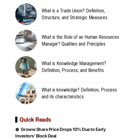
What is a Trade Union? Definition,
Structure, and Strategic Measures
What is the Role of an Human Resources
Manager? Qualities and Principles
What is Knowledge Management?
Definition, Process, and Benefits
What is knowledge? Definition, Process
and its characteristics
Quick Reads
Groww Share Price Drops 10% Due to Early
Investors’ Block Deal