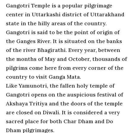
Gangotri Temple is a popular pilgrimage
center in Uttarkashi district of Uttarakhand
state in the hilly areas of the country.
Gangotri is said to be the point of origin of
the Ganges River. It is situated on the banks
of the river Bhagirathi. Every year, between
the months of May and October, thousands of
pilgrims come here from every corner of the
country to visit Ganga Mata.
Like Yamunotri, the fallen holy temple of
Gangotri opens on the auspicious festival of
Akshaya Tritiya and the doors of the temple
are closed on Diwali. It is considered a very
sacred place for both Char Dham and Do
Dham pilgrimages.