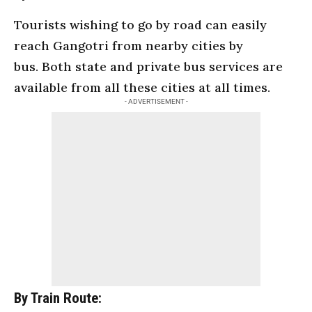
Tourists wishing to go by road can easily
reach Gangotri from nearby cities by
bus. Both state and private bus services are
available from all these cities at all times.
- ADVERTISEMENT -
By Train Route: