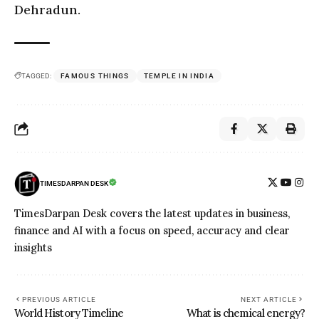
Dehradun.
TAGGED:
FAMOUS THINGS
TEMPLE IN INDIA
TIMESDARPAN DESK
TimesDarpan Desk covers the latest updates in business,
finance and AI with a focus on speed, accuracy and clear
insights
PREVIOUS ARTICLE
NEXT ARTICLE
World History Timeline
What is chemical energy?