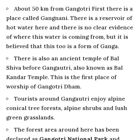
About 50 km from Gangotri First there is a
place called Gangnani. There is a reservoir of
hot water here and there is no clear evidence
of where this water is coming from, but it is
believed that this too is a form of Ganga.
There is also an ancient temple of Bal
Shiva before Gangautri, also known as Bal
Kandar Temple. This is the first place of
worship of Gangotri Dham.
Tourists around Gangautri enjoy alpine
conical tree forests, alpine shrubs and lush
green grasslands.
The forest area around here has been
declared as
Gangotri National Park
and