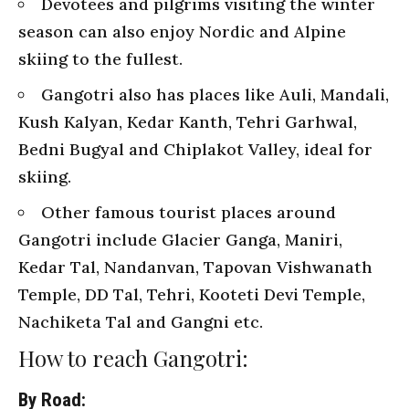
Devotees and pilgrims visiting the winter
season can also enjoy Nordic and Alpine
skiing to the fullest.
Gangotri also has places like Auli, Mandali,
Kush Kalyan, Kedar Kanth, Tehri Garhwal,
Bedni Bugyal and Chiplakot Valley, ideal for
skiing.
Other famous tourist places around
Gangotri include Glacier Ganga, Maniri,
Kedar Tal, Nandanvan, Tapovan Vishwanath
Temple, DD Tal, Tehri, Kooteti Devi Temple,
Nachiketa Tal and Gangni etc.
How to reach Gangotri:
By Road: