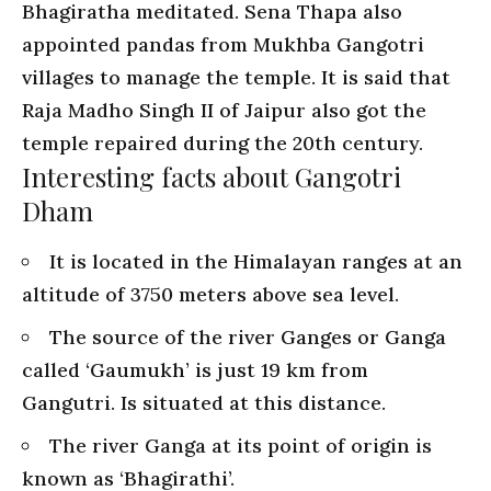
Bhagiratha meditated. Sena Thapa also
appointed pandas from Mukhba Gangotri
villages to manage the temple. It is said that
Raja Madho Singh II of Jaipur also got the
temple repaired during the 20th century.
Interesting facts about Gangotri
Dham
It is located in the Himalayan ranges at an
altitude of 3750 meters above sea level.
The source of the river Ganges or Ganga
called ‘Gaumukh’ is just 19 km from
Gangutri. Is situated at this distance.
The river Ganga at its point of origin is
known as ‘Bhagirathi’.