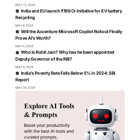
MAY 12, 2026
India and EU launch ₹169 Cr Initiative for EV battery
Recycling
MAY 6, 2026
Will the Accenture Microsoft Copilot Rollout Finally
Prove AI’s Worth?
MAY 4, 2026
Who is Rohit Jain? Why has he been appointed
Deputy Governor of the RBI?
MAY 4, 2026
India’s Poverty Rate Falls Below 5% in 2024: SBI
Report
MAY 29, 2026