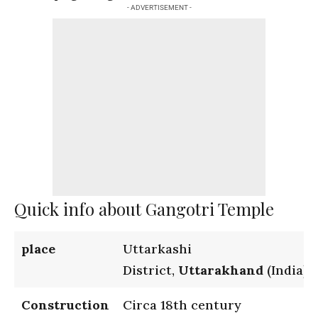
- ADVERTISEMENT -
Quick info about Gangotri Temple
place
Uttarkashi
District,
Uttarakhand
(India)
Construction
Circa 18th century