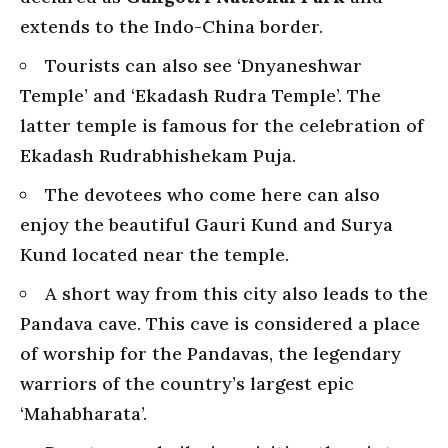
extends to the Indo-China border.
Tourists can also see ‘Dnyaneshwar
Temple’ and ‘Ekadash Rudra Temple’. The
latter temple is famous for the celebration of
Ekadash Rudrabhishekam Puja.
The devotees who come here can also
enjoy the beautiful Gauri Kund and Surya
Kund located near the temple.
A short way from this city also leads to the
Pandava cave. This cave is considered a place
of worship for the Pandavas, the legendary
warriors of the country’s largest epic
‘Mahabharata’.