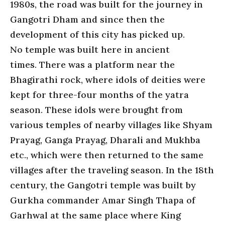
1980s, the road was built for the journey in
Gangotri Dham and since then the
development of this city has picked up.
No temple was built here in ancient
times. There was a platform near the
Bhagirathi rock, where idols of deities were
kept for three-four months of the yatra
season. These idols were brought from
various temples of nearby villages like Shyam
Prayag, Ganga Prayag, Dharali and Mukhba
etc., which were then returned to the same
villages after the traveling season. In the 18th
century, the Gangotri temple was built by
Gurkha commander Amar Singh Thapa of
Garhwal at the same place where King