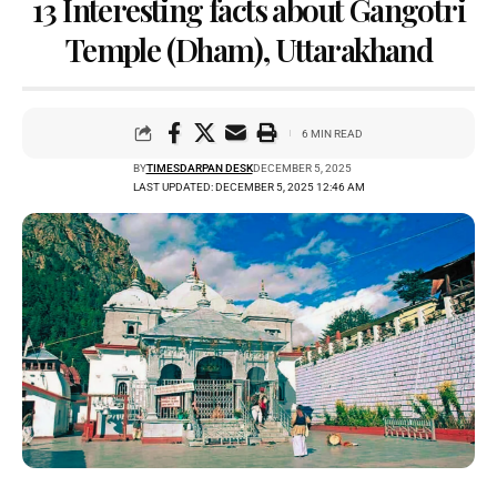
13 Interesting facts about Gangotri
Temple (Dham), Uttarakhand
6 MIN READ
BY
TIMESDARPAN DESK
DECEMBER 5, 2025
LAST UPDATED: DECEMBER 5, 2025 12:46 AM