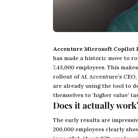
Accenture Microsoft Copilot 
has made a historic move to rol
7,43,000 employees. This makes 
rollout of
AI
. Accenture’s CEO
are already using the
tool
to de
themselves to ‘higher value’ ta
Does it actually work
The early results are impressi
200,000 employees clearly show