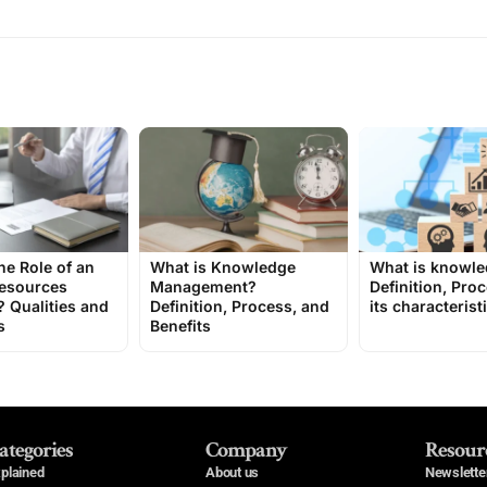
he Role of an
What is Knowledge
What is knowl
esources
Management?
Definition, Pro
 Qualities and
Definition, Process, and
its characterist
s
Benefits
ategories
Company
Resour
plained
About us
Newslette