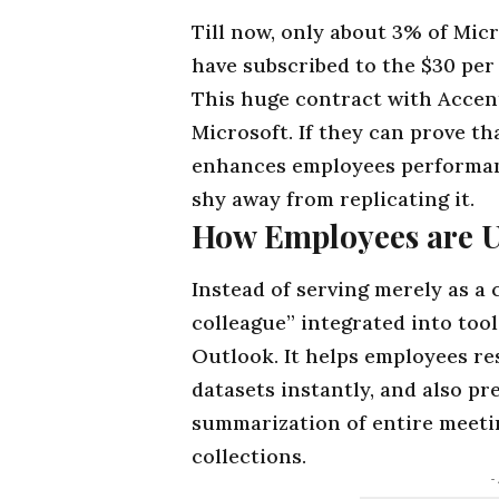
Till now, only about 3% of Micr
have subscribed to the $30 per
This huge contract with Accentu
Microsoft. If they can prove th
enhances employees performanc
shy away from replicating it.
How Employees are Ut
Instead of serving merely as a c
colleague” integrated into
tool
Outlook. It helps employees res
datasets instantly, and also p
summarization of entire meet
collections.
-