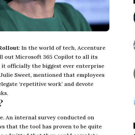
Rollout
: In the world of tech, Accenture
l out Microsoft 365 Copilot to all its
it officially the biggest ever enterprise
,
Julie Sweet
, mentioned that employees
legate ‘repetitive work’ and devote
sks.
?
ve. An internal survey conducted on
s that the tool has proven to be quite