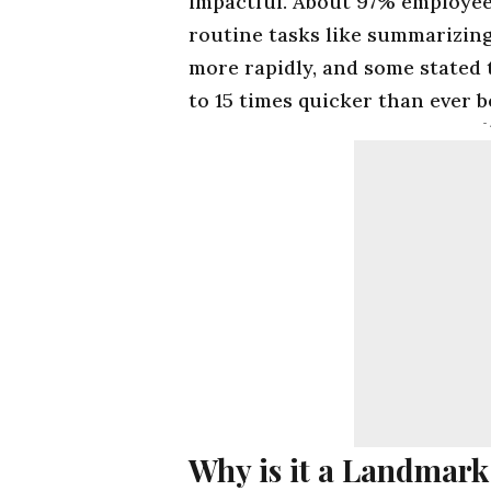
impactful. About 97% employee
routine tasks like summarizin
more rapidly, and some stated
to 15 times quicker than ever b
-
Why is it a Landmark