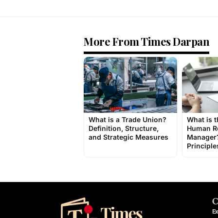
More From Times Darpan
What is a Trade Union?
What is t
Definition, Structure,
Human R
and Strategic Measures
Manager?
Principle
C
Ex