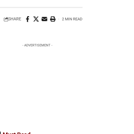
SHARE
2 MIN READ
- ADVERTISEMENT -