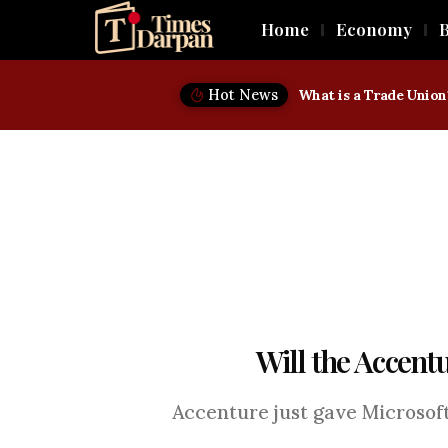
Home
Economy
B
Hot News
Will the Accentu
Accenture just gave Microsoft 