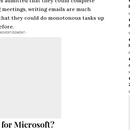
s admitted that they could complete
g meetings, writing emails are much
 that they could do monotonous tasks up
efore.
 ADVERTISEMENT -
 for Microsoft?