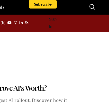
Subscribe
als
Sign
In
Prove AI’s Worth?
est AI rollout. Discover how it