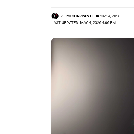
BY
TIMESDARPAN DESK
MAY 4, 2026
LAST UPDATED: MAY 4, 2026 4:06 PM