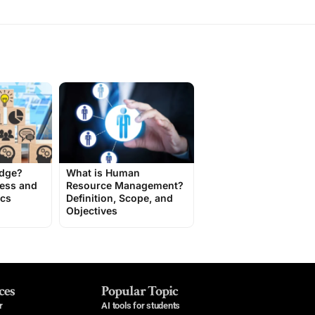
edge?
What is Human
cess and
Resource Management?
ics
Definition, Scope, and
Objectives
ces
Popular Topic
r
AI tools for students