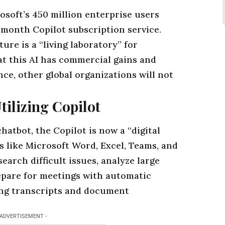
osoft’s 450 million enterprise users
 month Copilot subscription service.
re is a “living laboratory” for
at this
AI
has commercial gains and
e, other global organizations will not
ilizing Copilot
hatbot, the Copilot is now a “digital
s
like Microsoft Word, Excel, Teams, and
earch difficult issues, analyze large
repare for meetings with automatic
ing transcripts and document
 ADVERTISEMENT -