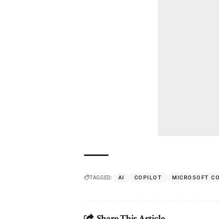
TAGGED:
AI
COPILOT
MICROSOFT C
Share This Article