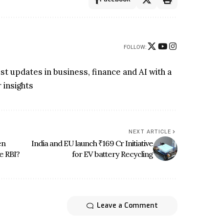
FOLLOW:
t updates in business, finance and AI with a
 insights
NEXT ARTICLE
en
India and EU launch ₹169 Cr Initiative
e RBI?
for EV battery Recycling
Leave a Comment