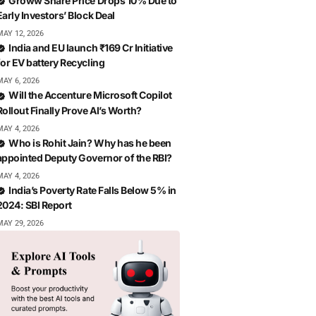
Groww Share Price Drops 10% Due to
Early Investors’ Block Deal
MAY 12, 2026
India and EU launch ₹169 Cr Initiative
for EV battery Recycling
MAY 6, 2026
Will the Accenture Microsoft Copilot
Rollout Finally Prove AI’s Worth?
MAY 4, 2026
Who is Rohit Jain? Why has he been
appointed Deputy Governor of the RBI?
MAY 4, 2026
India’s Poverty Rate Falls Below 5% in
2024: SBI Report
MAY 29, 2026