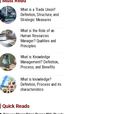
Must Read
What is a Trade Union?
Definition, Structure, and
Strategic Measures
What is the Role of an
Human Resources
Manager? Qualities and
Principles
What is Knowledge
Management? Definition,
Process, and Benefits
What is knowledge?
Definition, Process and its
characteristics
Quick Reads