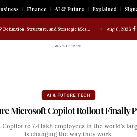
usiness
Finance
AI & Future
Explained
Sign
What is a Trade Union? Definition, Structure, and Strategic Measures
Aug 6, 2026
- ADVERTISEMENT -
AI & FUTURE TECH
re Microsoft Copilot Rollout Finally 
Copilot to 7.4 lakh employees in the world’s larg
is changing the way they work.