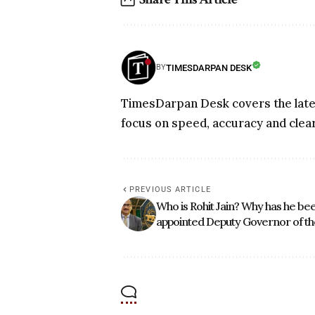
TIMESDARPAN DESK
BY
TimesDarpan Desk covers the lates
focus on speed, accuracy and clear
PREVIOUS ARTICLE
Who is Rohit Jain? Why has he be
appointed Deputy Governor of th