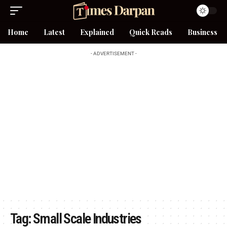
Home
Latest
Explained
Quick Reads
Business
- ADVERTISEMENT -
Tag:
Small Scale Industries