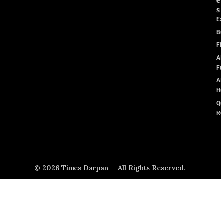
e
s
E
B
F
A
F
A
H
Q
R
© 2026 Times Darpan — All Rights Reserved.