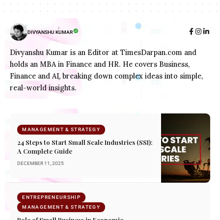
DIVYANSHU KUMAR
Divyanshu Kumar is an Editor at TimesDarpan.com and
holds an MBA in Finance and HR. He covers Business,
Finance and AI, breaking down complex ideas into simple,
real-world insights.
MANAGEMENT & STRATEGY
24 Steps to Start Small Scale Industries (SSI):
A Complete Guide
DECEMBER 11, 2025
ENTREPRENEURSHIP
MANAGEMENT & STRATEGY
Role of Small Business in Economic