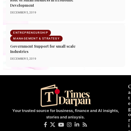
Development
DECEMBER 5, 2019
ENTREPRENEURSHIP
MANAGEMENT & STRATEGY
Government Support for small scale
Industries
DECEMBER 5, 2019
a
t
e
g
Your trusted source for business, finance and AI insights,
o
stories and anlaysis.
r
i