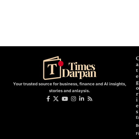
a
t
e
g
Your trusted source for business, finance and AI insights,
o
stories and anlaysis.
r
i
e
s
E
B
F