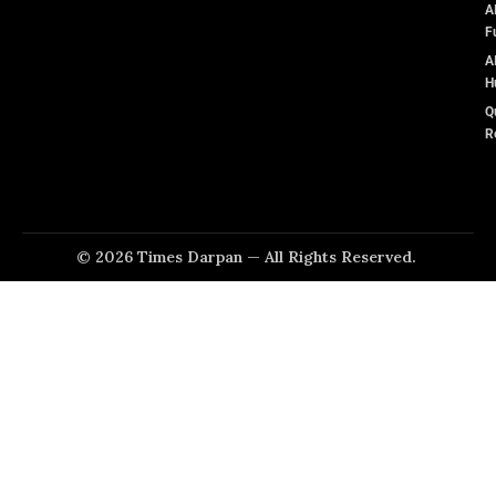
A
F
A
H
Q
R
© 2026 Times Darpan — All Rights Reserved.