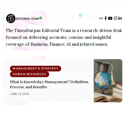
EDITORIAL TEAM
The TimesDarpan Editorial Team is a research-driven desk
focused on delivering accurate, concise and insightful
coverage of Business, Finance, AI and related issues.
MANAGEMENT & STRATEGY
HUMAN RESOURCES
What is Knowledge Management? Definition,
Process, and Benefits
JUNE 13, 2026