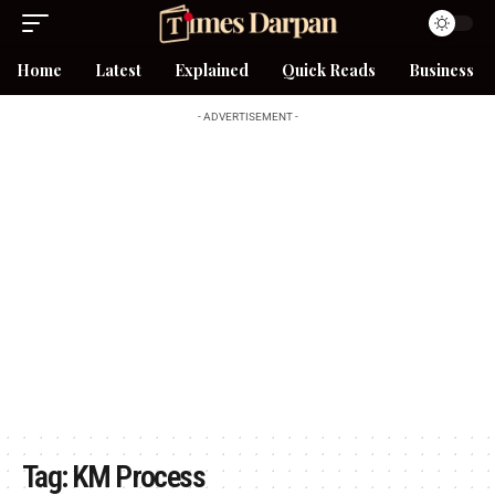
Home
Latest
Explained
Quick Reads
Business
- ADVERTISEMENT -
Tag:
KM Process