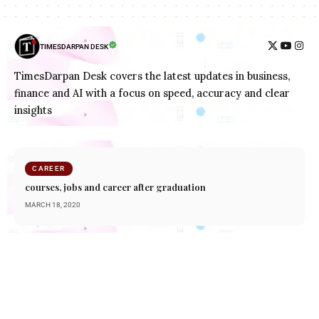
TIMESDARPAN DESK
TimesDarpan Desk covers the latest updates in business,
finance and AI with a focus on speed, accuracy and clear
insights
CAREER
courses, jobs and career after graduation
MARCH 18, 2020