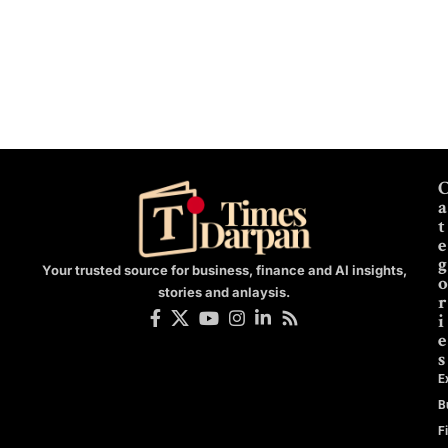
a
t
e
g
Your trusted source for business, finance and AI insights,
o
stories and anlaysis.
r
i
e
s
E
B
F