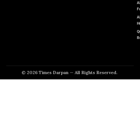
A
F
A
H
Q
R
© 2026 Times Darpan — All Rights Reserved.