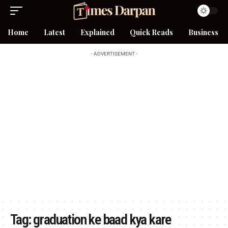
Home
Latest
Explained
Quick Reads
Business
- ADVERTISEMENT -
Tag:
graduation ke baad kya kare