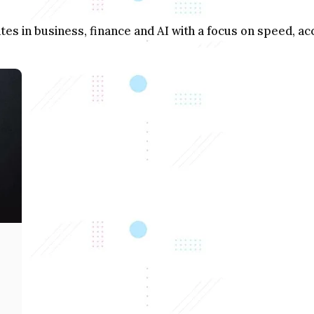
s in business, finance and AI with a focus on speed, acc