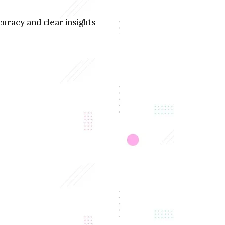
uracy and clear insights