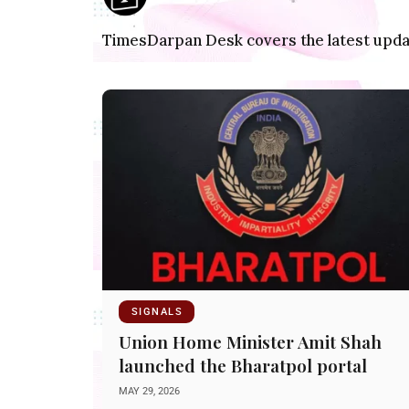
TimesDarpan Desk covers the latest update
SIGNALS
Union Home Minister Amit Shah
launched the Bharatpol portal
MAY 29, 2026