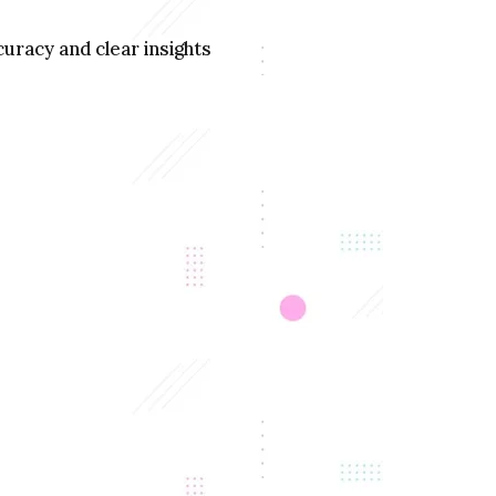
uracy and clear insights