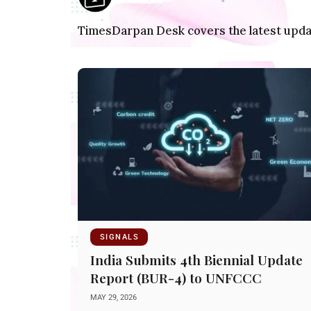
TimesDarpan Desk covers the latest update
SIGNALS
India Submits 4th Biennial Update
Report (BUR-4) to UNFCCC
MAY 29, 2026