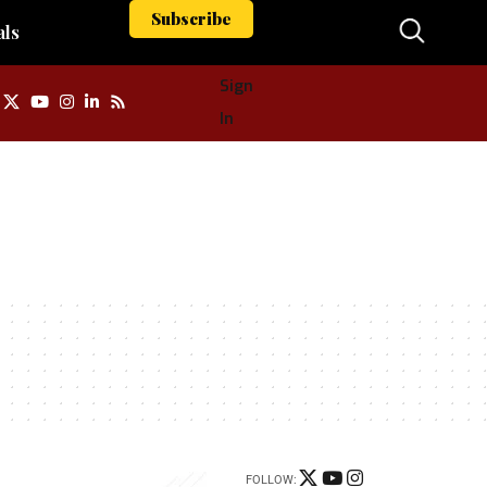
Subscribe
als
Sign
In
FOLLOW: