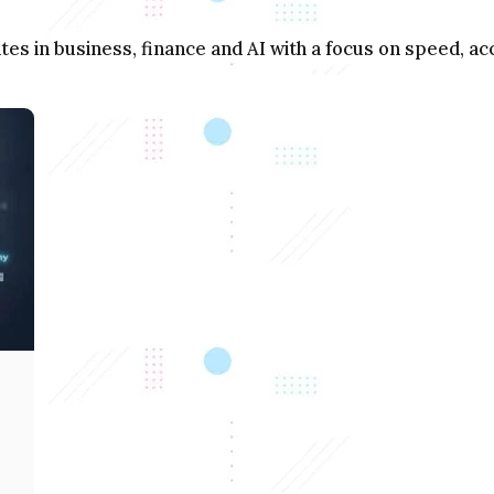
s in business, finance and AI with a focus on speed, acc