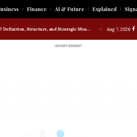
usiness
Finance
AI & Future
Explained
Sign
What is a Trade Union? Definition, Structure, and Strategic Measures
Aug 7, 2026
- ADVERTISEMENT -