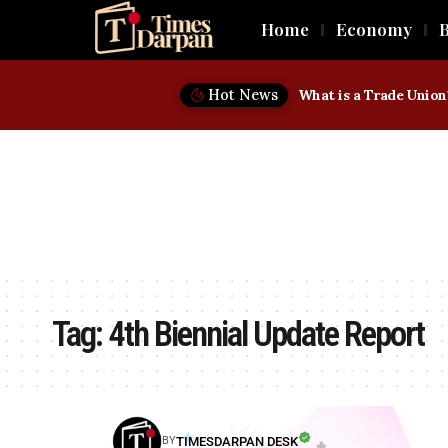
Home
Economy
B
Hot News
Tag:
4th Biennial Update Report
TIMESDARPAN DESK
BY