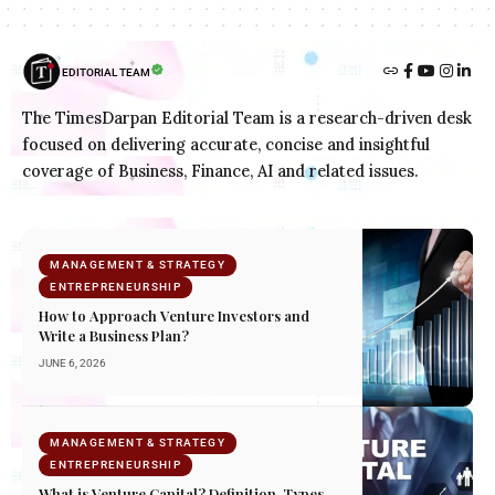
EDITORIAL TEAM
The TimesDarpan Editorial Team is a research-driven desk
focused on delivering accurate, concise and insightful
coverage of Business, Finance, AI and related issues.
MANAGEMENT & STRATEGY
ENTREPRENEURSHIP
How to Approach Venture Investors and
Write a Business Plan?
JUNE 6, 2026
MANAGEMENT & STRATEGY
ENTREPRENEURSHIP
What is Venture Capital? Definition, Types,