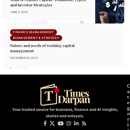
and Investor Strategies
JUNE 5, 2026
FINANCE MANAGEMENT
MANAGEMENT & STRATEGY
Nature and needs of working capital
management
DECEMBER 24, 2019
a
t
e
g
Your trusted source for business, finance and AI insights,
o
stories and anlaysis.
r
i