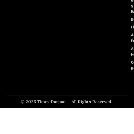
e
s
E
B
F
A
F
A
H
Q
R
© 2026 Times Darpan — All Rights Reserved.