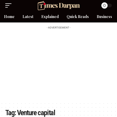
Home
Latest
Explained
Quick Reads
Business
- ADVERTISEMENT -
Tag:
Venture capital