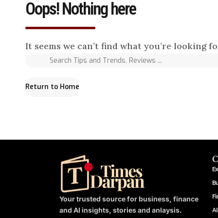
Oops! Nothing here
It seems we can’t find what you’re looking f
Return to Home
C
Ex
B
Fi
Your trusted source for business, finance
and AI insights, stories and anlaysis.
AI