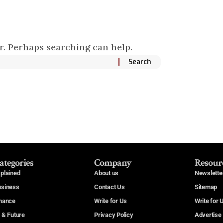
or. Perhaps searching can help.
ategories
Company
Resour
plained
About us
Newslette
usiness
Contact Us
Sitemap
nance
Write for Us
Write for 
 & Future
Privacy Policy
Advertise