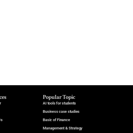
ces
Popular Topic
r
AI tools for students
Business case studies
Us
Basic of Finance
Management & Strategy