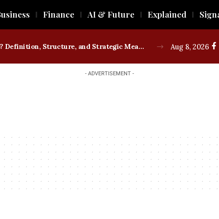
usiness
Finance
AI & Future
Explained
Sign
What is a Trade Union? Definition, Structure, and Strategic Measures
Aug 8, 2026
- ADVERTISEMENT -