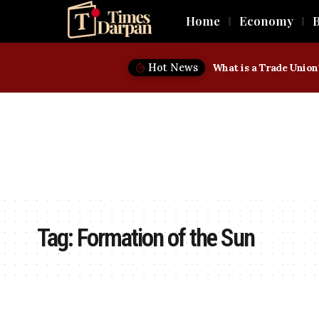
Home
Economy
B
Hot News
Tag:
Formation of the Sun