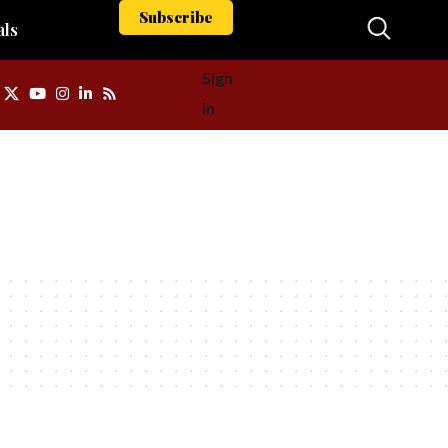
Subscribe
als
Sign
In