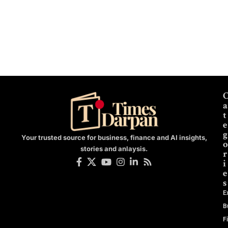
a
t
e
g
Your trusted source for business, finance and AI insights,
o
stories and anlaysis.
r
i
e
s
E
B
F