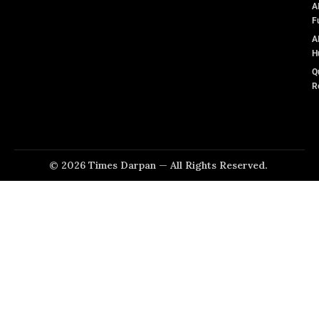
A
F
A
H
Q
R
© 2026 Times Darpan — All Rights Reserved.