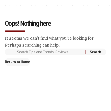
Oops! Nothing here
It seems we can’t find what you’re looking for.
Perhaps searching can help.
Return to Home