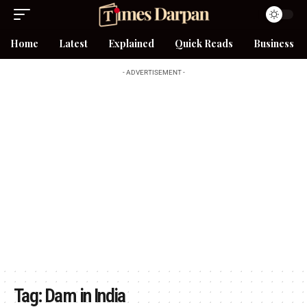
Home
Latest
Explained
Quick Reads
Business
- ADVERTISEMENT -
Tag:
Dam in India