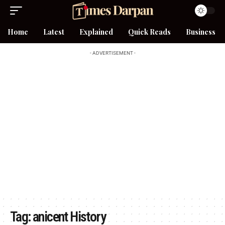
Home
Latest
Explained
Quick Reads
Business
- ADVERTISEMENT -
Tag:
anicent History