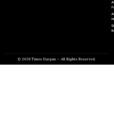
A
F
A
H
Q
R
© 2026 Times Darpan — All Rights Reserved.