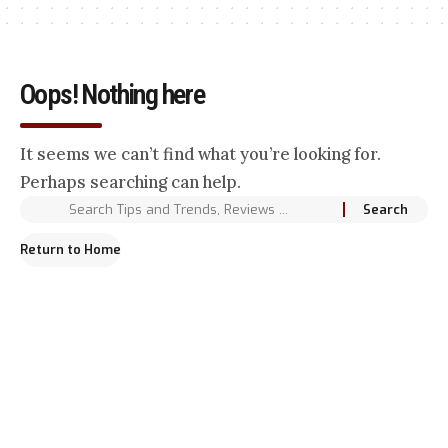
Oops! Nothing here
It seems we can’t find what you’re looking for.
Perhaps searching can help.
Return to Home