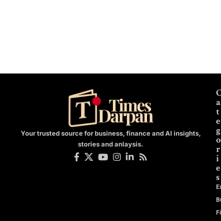
a
t
e
g
Your trusted source for business, finance and AI insights,
o
stories and anlaysis.
r
i
e
s
E
B
F