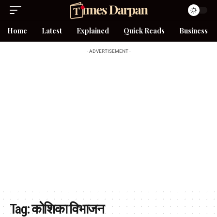
Home
Latest
Explained
Quick Reads
Business
- ADVERTISEMENT -
Tag:
कोशिका विभाजन