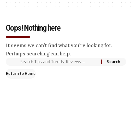
Oops! Nothing here
It seems we can’t find what you’re looking for.
Perhaps searching can help.
Return to Home