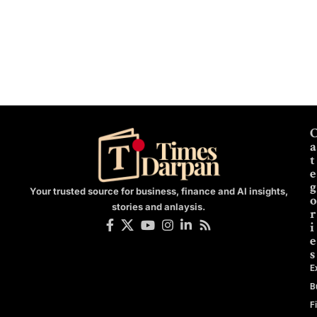
a
t
e
g
Your trusted source for business, finance and AI insights,
o
stories and anlaysis.
r
i
e
s
E
B
F