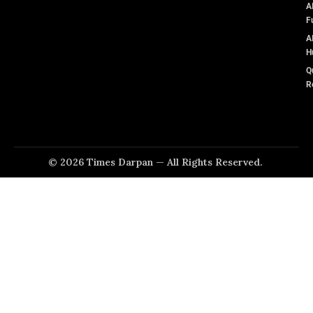
A
F
A
H
Q
R
© 2026 Times Darpan — All Rights Reserved.